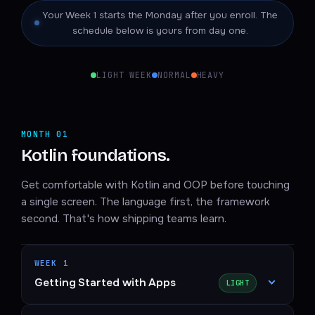
Your Week 1 starts the Monday after you enroll. The
schedule below is yours from day one.
LIGHT WEEK
NORMAL
HEAVY
MONTH 01
Kotlin foundations.
Get comfortable with Kotlin and OOP before touching
a single screen. The language first, the framework
second. That's how shipping teams learn.
WEEK 1
Getting Started with Apps
LIGHT