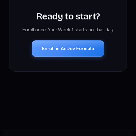
Ready to start?
Enroll once. Your Week 1 starts on that day.
Enroll in AnDev Formula