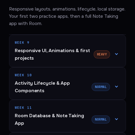
Responsive layouts, animations, lifecycle, local storage.
Your first two practice apps, then a full Note Taking
app with Room.
WEEK 9
Responsive UI, Animations & first
HEAVY
projects
WEEK 10
Activity Lifecycle & App
NORMAL
Components
WEEK 11
Room Database & Note Taking
NORMAL
App