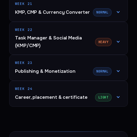
WEEK 21
KMP, CMP & Currency Converter
NORMAL
WEEK 22
Task Manager & Social Media
HEAVY
(KMP/CMP)
WEEK 23
Publishing & Monetization
NORMAL
WEEK 24
Career, placement & certificate
LIGHT