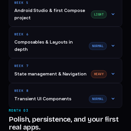
WEEK 5
Android Studio & first Compose
LIGHT
project
WEEK 6
Composables & Layouts in
NORMAL
depth
WEEK 7
State management & Navigation
HEAVY
WEEK 8
Transient UI Components
NORMAL
MONTH 03
Polish, persistence, and your first
real apps.