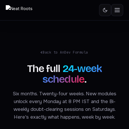
Skip
to
content
Back to AnDev Formula
The full
24-week
schedule
.
Six months. Twenty-four weeks. New modules
unlock every Monday at 8 PM IST and the Bi-
weekly doubt-clearing sessions on Saturdays.
Here's exactly what happens, week by week.