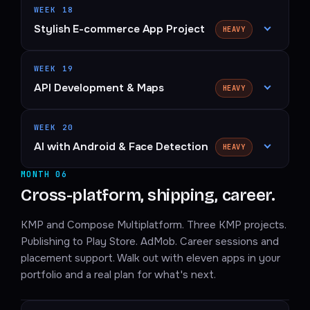
WEEK 18
Stylish E-commerce App Project
HEAVY
WEEK 19
API Development & Maps
HEAVY
WEEK 20
AI with Android & Face Detection
HEAVY
MONTH 06
Cross-platform, shipping, career.
KMP and Compose Multiplatform. Three KMP projects.
Publishing to Play Store. AdMob. Career sessions and
placement support. Walk out with eleven apps in your
portfolio and a real plan for what's next.