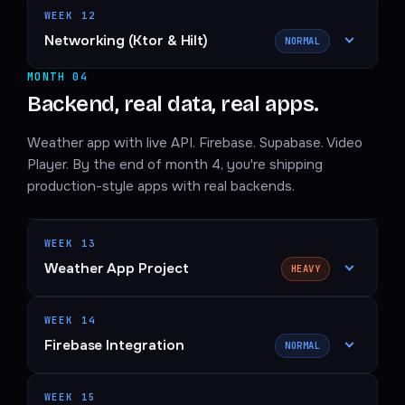
WEEK 12
Networking (Ktor & Hilt)
NORMAL
MONTH 04
Backend, real data, real apps.
Weather app with live API. Firebase. Supabase. Video
Player. By the end of month 4, you're shipping
production-style apps with real backends.
WEEK 13
Weather App Project
HEAVY
WEEK 14
Firebase Integration
NORMAL
WEEK 15