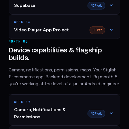
Supabase
NORMAL
WEEK 16
Video Player App Project
HEAVY
MONTH 05
Device capabilities & flagship
builds.
Camera, notifications, permissions, maps. Your Stylish
E-commerce app. Backend development. By month 5,
you're working at the level of a junior Android engineer.
WEEK 17
Camera, Notifications &
NORMAL
Permissions