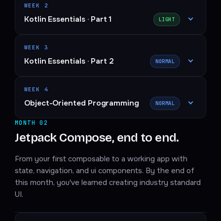
WEEK 2
Kotlin Essentials · Part 1
LIGHT
WEEK 3
Kotlin Essentials · Part 2
NORMAL
WEEK 4
Object-Oriented Programming
NORMAL
MONTH 02
Jetpack Compose, end to end.
From your first composable to a working app with
state, navigation, and ui components. By the end of
this month, you've learned creating industry standard
UI.