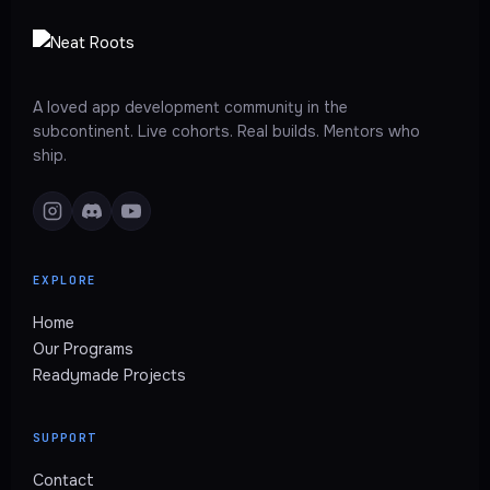
A loved app development community in the
subcontinent. Live cohorts. Real builds. Mentors who
ship.
EXPLORE
Home
Our Programs
Readymade Projects
SUPPORT
Contact