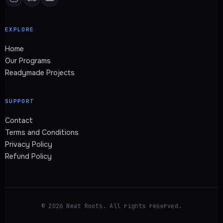
EXPLORE
Home
Our Programs
Readymade Projects
SUPPORT
Contact
Terms and Conditions
Privacy Policy
Refund Policy
© 2026 Neat Roots. All rights reserved.