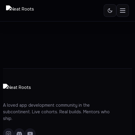
Skip
to
content
A loved app development community in the
subcontinent. Live cohorts. Real builds. Mentors who
ship.