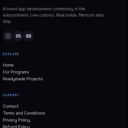
A loved app development community in the
subcontinent. Live cohorts. Real builds. Mentors who
ship.
EXPLORE
Home
Our Programs
Readymade Projects
SUPPORT
Contact
Terms and Conditions
Privacy Policy
Refund Policy